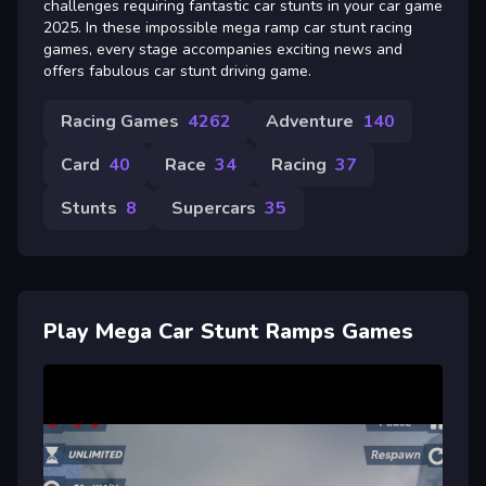
challenges requiring fantastic car stunts in your car game
2025. In these impossible mega ramp car stunt racing
games, every stage accompanies exciting news and
offers fabulous car stunt driving game.
Racing Games
4262
Adventure
140
Card
40
Race
34
Racing
37
Stunts
8
Supercars
35
Play Mega Car Stunt Ramps Games