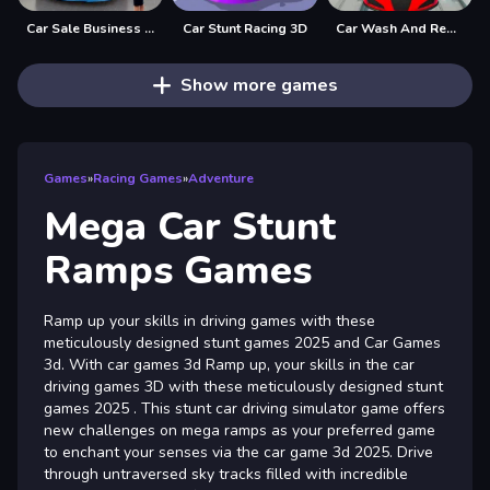
Car Sale Business Tycoon Game
Car Stunt Racing 3D
Car Wash And Repair Game
Show more games
Games
»
Racing Games
»
Adventure
Mega Car Stunt
Ramps Games
Ramp up your skills in driving games with these
meticulously designed stunt games 2025 and Car Games
3d. With car games 3d Ramp up, your skills in the car
driving games 3D with these meticulously designed stunt
games 2025 . This stunt car driving simulator game offers
new challenges on mega ramps as your preferred game
to enchant your senses via the car game 3d 2025. Drive
through untraversed sky tracks filled with incredible