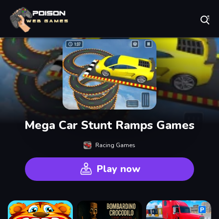
Play Best Free Online Games
Mega Car Stunt Ramps Games
Racing Games
Play now