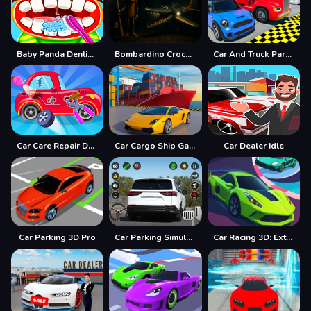
Baby Panda Dentist Care
Bombardino Crocodilo Terror Jumpscare
Car And Truck Parking Game
Car Care Repair DuDu Mechanic
Car Cargo Ship Game
Car Dealer Idle
Car Parking 3D Pro
Car Parking Simulator Offline
Car Racing 3D: Extreme Dodge