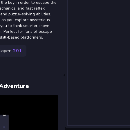
 the key in order to escape the
chanics, and fast reflex
and puzzle-solving abilities.
s as you explore mysterious
you to think smarter, move
. Perfect for fans of escape
kill-based platformers.
layer
201
 Adventure