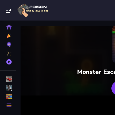
Play Best Free Online Games
Home
New
Games
Best
Games
Featured
Games
Played
Games
Monster Esca
Racing Games
Action Games
Puzzle Games
More
Categories