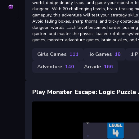
world, dodge deadly traps, and guide your monster to
Privacy
dungeon. With 60 challenging levels, brain-teasing me
gameplay, this adventure will test your strategy skills 
Avoid falling boxes, sharp thorns, and tricky obstacle
dungeon worlds. Each level becomes harder, pushing 
quicker, and master the physics-based rotation system
games, monster adventure games, brain puzzles, and s
Girls Games
111
.io Games
18
1 P
Adventure
140
Arcade
166
Play Monster Escape: Logic Puzzle