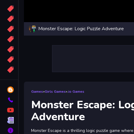
Candy
Sport
Monster Escape: Logic Puzzle Adventure
Bomb
apocalypse
2048
Best
More
Tags
Blog
Games
»
Girls Games
»
.io Games
Contact
Monster Escape: Log
YouTube
Adventure
Terms
About
Monster Escape is a thrilling logic puzzle game wher