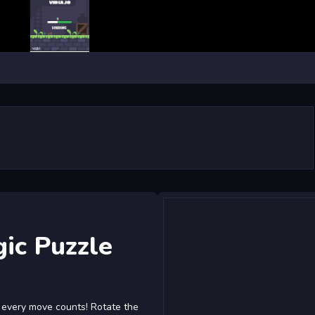
ic Puzzle
e every move counts! Rotate the