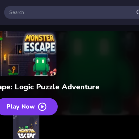
pe: Logic Puzzle Adventure
Play Now