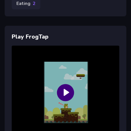
Eating
2
Play FrogTap