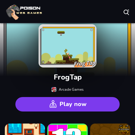
Play Best Free Online Games
FrogTap
Arcade Games
Play now