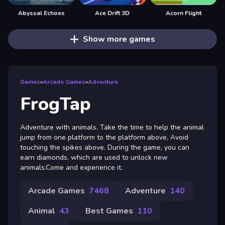
Abyssal Echoes
Ace Drift 3D
Acorn Flight
Show more games
Games
»
Arcade Games
»
Adventure
FrogTap
Adventure with animals. Take the time to help the animal
jump from one platform to the platform above, Avoid
touching the spikes above. During the game, you can
earn diamonds, which are used to unlock new
animals.Come and experience it.
Arcade Games
7468
Adventure
140
Animal
43
Best Games
110