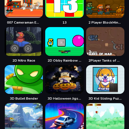
007 Cameraman Enemy Skibidi
13
2 Player BlockMiner Escape
2D Nitro Race
2D Obby Rainbow Parkour
2Player Tanks of War
3D Bullet Bender
3D Halloween Jigsaw
3D Kid Sliding Puzzle