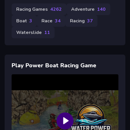
Racing Games
4262
Adventure
140
Boat
3
Race
34
Racing
37
Waterslide
11
Play Power Boat Racing Game