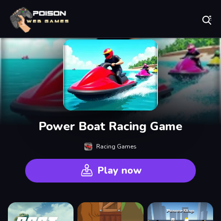
Play Best Free Online Games
Power Boat Racing Game
Racing Games
Play now