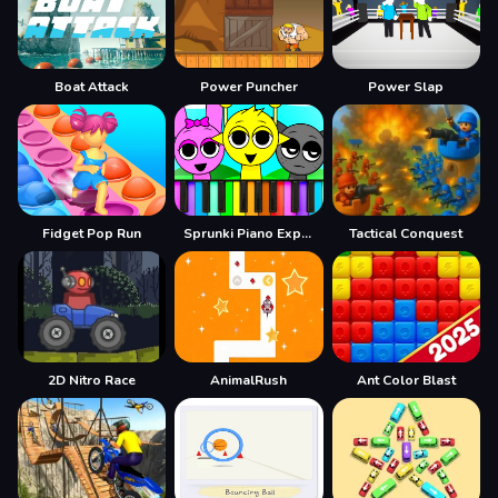
Boat Attack
Power Puncher
Power Slap
Fidget Pop Run
Sprunki Piano Explorer
Tactical Conquest
2D Nitro Race
AnimalRush
Ant Color Blast