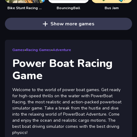
Bike Stunt Racing Game
BouncingBall
Bus Jam
Show more games
Games
»
Racing Games
»
Adventure
Power Boat Racing
Game
Welcome to the world of power boat games. Get ready
for high-speed thrills on the water with PowerBoat
Racing, the most realistic and action-packed powerboat
simulator game. Take a break from the hustle and dive
into the relaxing world of PowerBoat Adventure. Come
and enjoy the ocean and realistic cargo motions. The
best boat driving simulator comes with the best driving
physics!