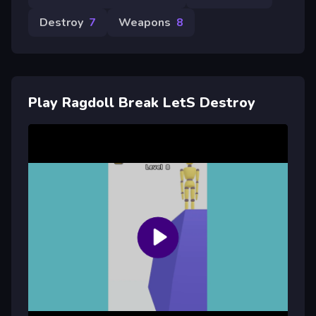
Destroy
7
Weapons
8
Play Ragdoll Break LetS Destroy