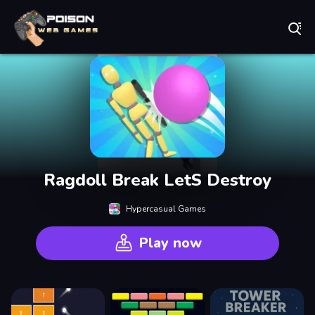
Play Best Free Online Games
Ragdoll Break LetS Destroy
Hypercasual Games
Play now