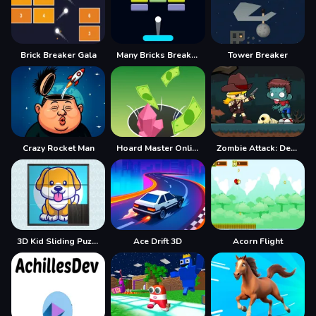
Brick Breaker Gala
Many Bricks Breaker
Tower Breaker
Crazy Rocket Man
Hoard Master Online
Zombie Attack: Defense
3D Kid Sliding Puzzle
Ace Drift 3D
Acorn Flight