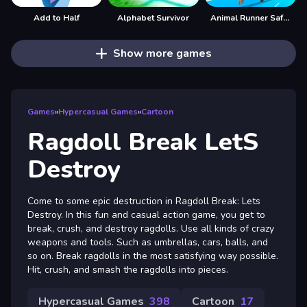
Add to Half
Alphabet Survivor
Animal Runner Safari Game
Show more games
Games
»
Hypercasual Games
»
Cartoon
Ragdoll Break LetS
Destroy
Come to some epic destruction in Ragdoll Break: Lets
Destroy. In this fun and casual action game, you get to
break, crush, and destroy ragdolls. Use all kinds of crazy
weapons and tools. Such as umbrellas, cars, balls, and
so on. Break ragdolls in the most satisfying way possible.
Hit, crush, and smash the ragdolls into pieces.
Hypercasual Games
398
Cartoon
17