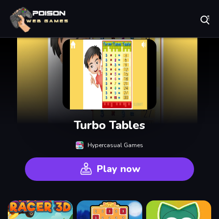
Play Best Free Online Games
Turbo Tables
Hypercasual Games
Play now