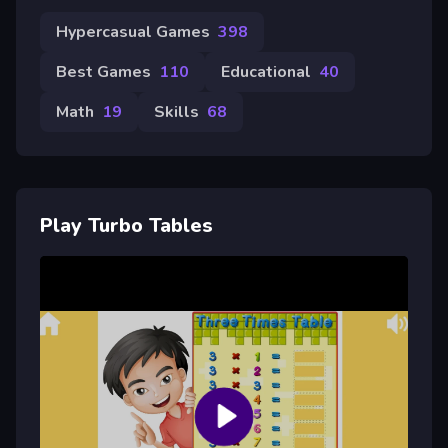
Hypercasual Games
398
Best Games
110
Educational
40
Math
19
Skills
68
Play Turbo Tables