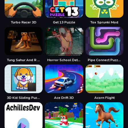
Turbo Racer 3D
Get 13 Puzzle
Tox Sprunki Mod
Tung Sahur And R E P O
Horror School Detective Story
Pipe Connect Puzzle Game
3D Kid Sliding Puzzle
Ace Drift 3D
Acorn Flight