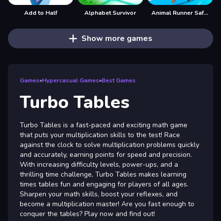
Add to Half
Alphabet Survivor
Animal Runner Safari Game
Show more games
Games
»
Hypercasual Games
»
Best Games
Turbo Tables
Turbo Tables is a fast-paced and exciting math game
that puts your multiplication skills to the test! Race
against the clock to solve multiplication problems quickly
and accurately, earning points for speed and precision.
With increasing difficulty levels, power-ups, and a
thrilling time challenge, Turbo Tables makes learning
times tables fun and engaging for players of all ages.
Sharpen your math skills, boost your reflexes, and
become a multiplication master! Are you fast enough to
conquer the tables? Play now and find out!