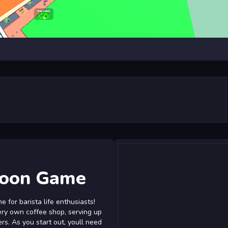
coon Game
 for barista life enthusiasts!
very own coffee shop, serving up
s. As you start out, youll need