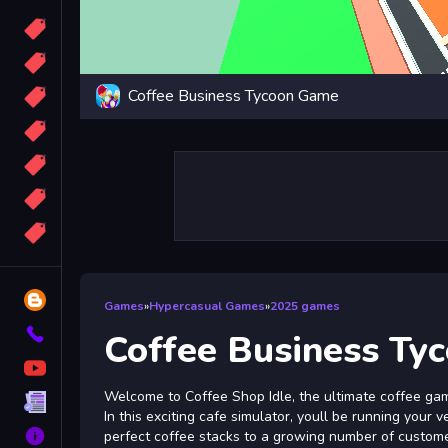
Candy
Sport
Coffee Business Tycoon Game
Bomb
apocalypse
2048
Best
More
Tags
Blog
Games
»
Hypercasual Games
»
2025 games
Contact
Coffee Business Ty
YouTube
Welcome to Coffee Shop Idle, the ultimate coffee game
Terms
In this exciting cafe simulator, youll be running your 
About
perfect coffee stacks to a growing number of customer