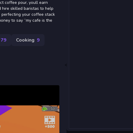
ct coffee pour, youll earn
ire skilled baristas to help
 perfecting your coffee stack
oney to say “my cafe is the
79
Cooking
9