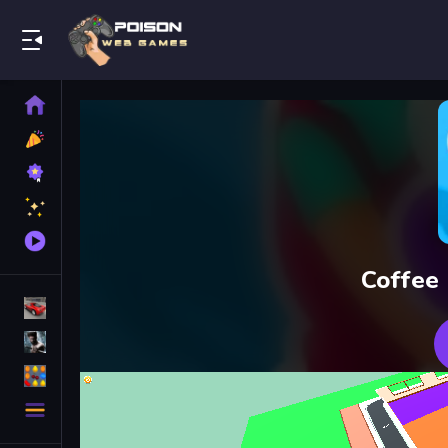
Play Best Free Online Games
Home
New
Games
Best
Games
Featured
Games
Played
Games
Coffee
Racing Games
Action Games
Puzzle Games
More
Categories