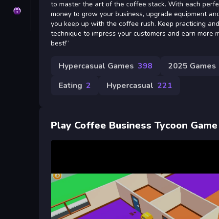
to master the art of the coffee stack. With each perfe
Privacy
money to grow your business, upgrade equipment and h
you keep up with the coffee rush. Keep practicing and
technique to impress your customers and earn more m
best!”
Hypercasual Games
398
2025 Games
Eating
2
Hypercasual
221
Play Coffee Business Tycoon Game