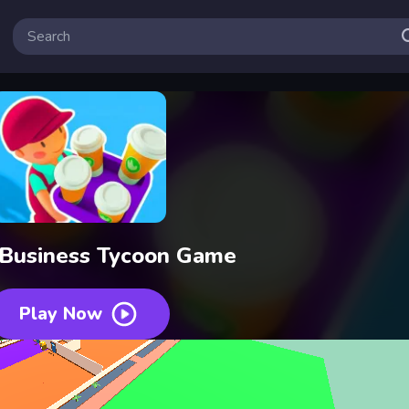
 Business Tycoon Game
Play Now