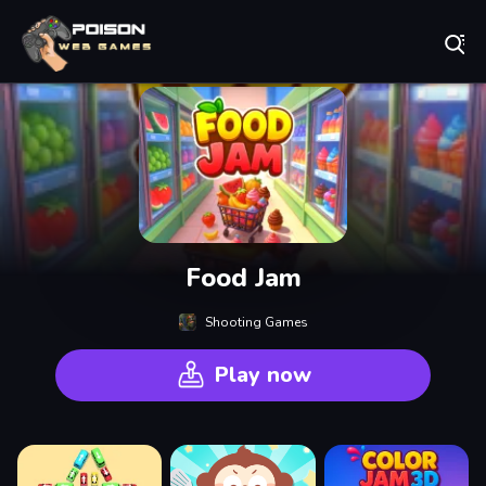
Play Best Free Online Games
Food Jam
Shooting Games
Play now