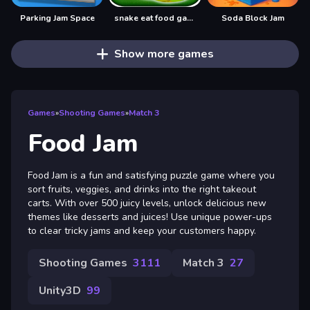
Parking Jam Space
snake eat food game
Soda Block Jam
Show more games
Games
»
Shooting Games
»
Match 3
Food Jam
Food Jam is a fun and satisfying puzzle game where you
sort fruits, veggies, and drinks into the right takeout
carts. With over 500 juicy levels, unlock delicious new
themes like desserts and juices! Use unique power-ups
to clear tricky jams and keep your customers happy.
Shooting Games
3111
Match 3
27
Unity3D
99