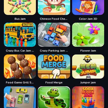
Bus Jam
Chinese Food Chef DuDu
Color Jam 3D
Crazy Bus Car Jam Parking
Crazy Parking Jam Car Jam Game
Flower Jam
Food Game Grill Sort
Food Merge
Jumper jam