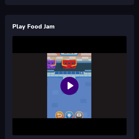
Play Food Jam