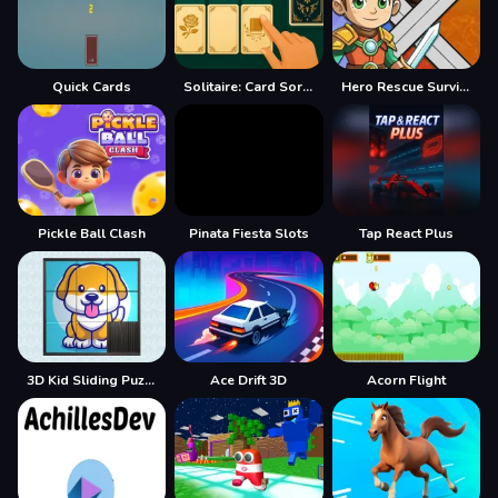
Quick Cards
Solitaire: Card Sorting
Hero Rescue Survival Game
Pickle Ball Clash
Pinata Fiesta Slots
Tap React Plus
3D Kid Sliding Puzzle
Ace Drift 3D
Acorn Flight