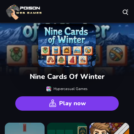
Play Best Free Online Games
Nine Cards Of Winter
Hypercasual Games
Play now