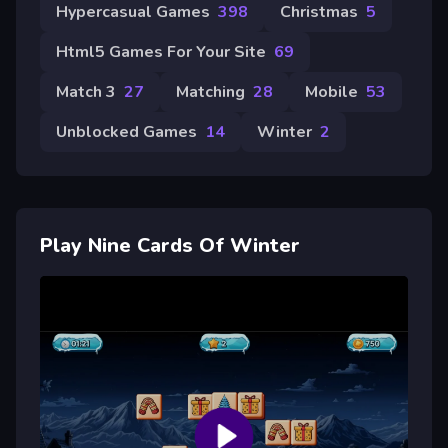
Hypercasual Games
398
Christmas
5
Html5 Games For Your Site
69
Match 3
27
Matching
28
Mobile
53
Unblocked Games
14
Winter
2
Play Nine Cards Of Winter