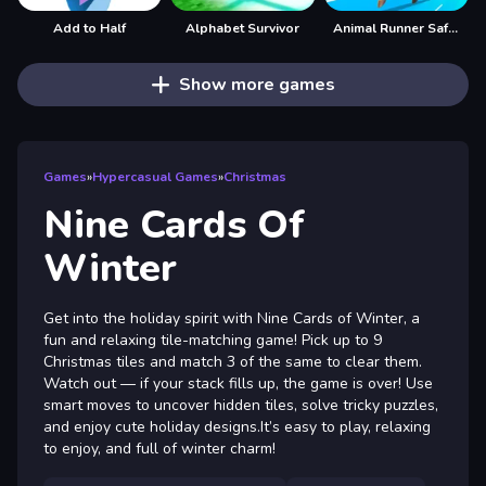
Add to Half
Alphabet Survivor
Animal Runner Safari Game
Show more games
Games
»
Hypercasual Games
»
Christmas
Nine Cards Of
Winter
Get into the holiday spirit with Nine Cards of Winter, a
fun and relaxing tile-matching game! Pick up to 9
Christmas tiles and match 3 of the same to clear them.
Watch out — if your stack fills up, the game is over! Use
smart moves to uncover hidden tiles, solve tricky puzzles,
and enjoy cute holiday designs.It’s easy to play, relaxing
to enjoy, and full of winter charm!