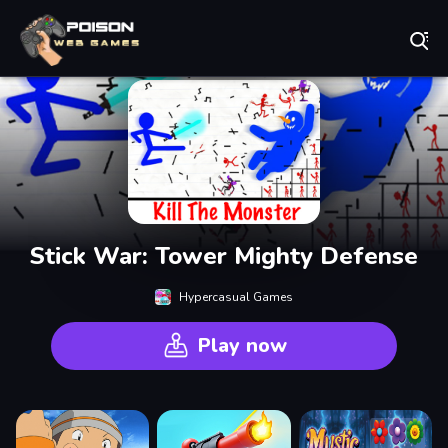
Play Best Free Online Games
Stick War: Tower Mighty Defense
Hypercasual Games
Play now