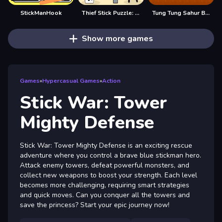
StickManHook
Thief Stick Puzzle: Man Escape
Tung Tung Sahur Big Stick
Show more games
Games
»
Hypercasual Games
»
Action
Stick War: Tower
Mighty Defense
Stick War: Tower Mighty Defense is an exciting rescue
adventure where you control a brave blue stickman hero.
Attack enemy towers, defeat powerful monsters, and
collect new weapons to boost your strength. Each level
becomes more challenging, requiring smart strategies
and quick moves. Can you conquer all the towers and
save the princess? Start your epic journey now!