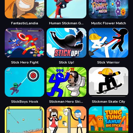
FantasticLandia
Human Stickman Gun
Mystic Flower Match
Stick Hero Fight
Stick Up!
Stick Warrior
StickBoys Hook
Stickman Hero Skibidi Tower Defense
Stickman Skate City