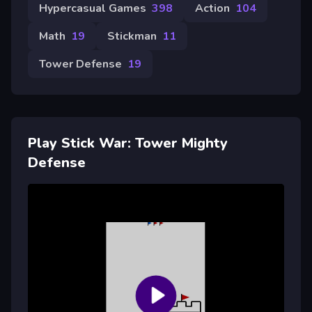
Hypercasual Games
398
Action
104
Math
19
Stickman
11
Tower Defense
19
Play Stick War: Tower Mighty
Defense