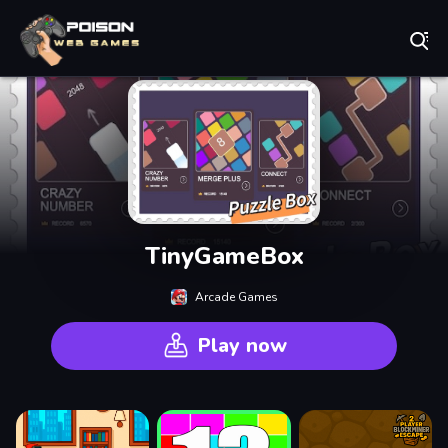
Play Best Free Online Games
TinyGameBox
Arcade Games
Play now