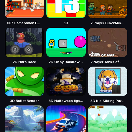
007 Cameraman Enemy Skibidi
13
2 Player BlockMiner Escape
2D Nitro Race
2D Obby Rainbow Parkour
2Player Tanks of War
3D Bullet Bender
3D Halloween Jigsaw
3D Kid Sliding Puzzle