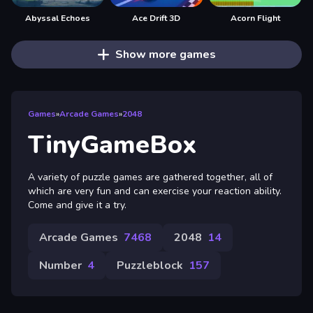
Abyssal Echoes
Ace Drift 3D
Acorn Flight
Show more games
Games
»
Arcade Games
»
2048
TinyGameBox
A variety of puzzle games are gathered together, all of
which are very fun and can exercise your reaction ability.
Come and give it a try.
Arcade Games
7468
2048
14
Number
4
Puzzleblock
157